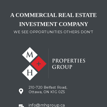
A COMMERCIAL REAL ESTATE
INVESTMENT COMPANY
WE SEE OPPORTUNITIES OTHERS DON’T
210-720 Belfast Road,
Ottawa, ON K1G 0Z5​
info@mhgroup.ca