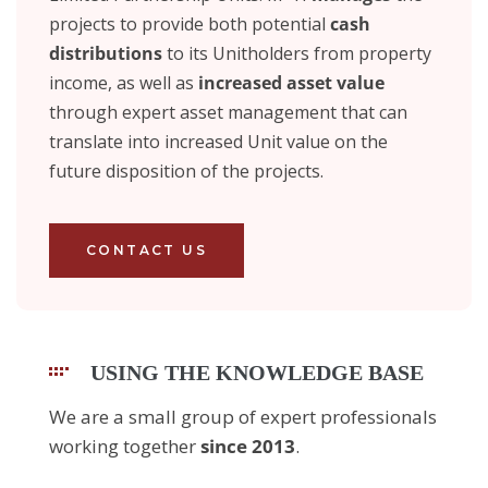
projects to provide both potential
cash
distributions
to its Unitholders from property
income, as well as
increased asset value
through expert asset management that can
translate into increased Unit value on the
future disposition of the projects.
CONTACT US
USING THE KNOWLEDGE BASE
We are a small group of expert professionals
working together
since 2013
.