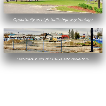
Opportunity on high-traffic highway frontage.
Fast-track build of 3 CRUs with drive-thru.