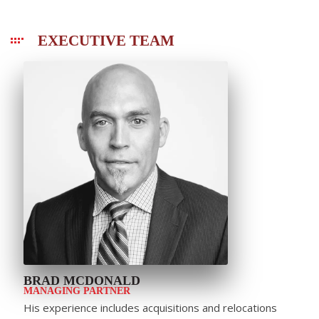
EXECUTIVE TEAM
BRAD MCDONALD
MANAGING PARTNER
His experience includes acquisitions and relocations