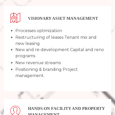
VISIONARY ASSET MANAGEMENT
Processes optimization
Restructuring of leases Tenant mix and
new leasing
New and re-development Capital and reno
programs
New revenue streams
Positioning & branding Project
management.
HANDS-ON FACILITY AND ​PROPERTY
MANAGEMENT