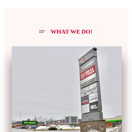
WHAT WE DO!