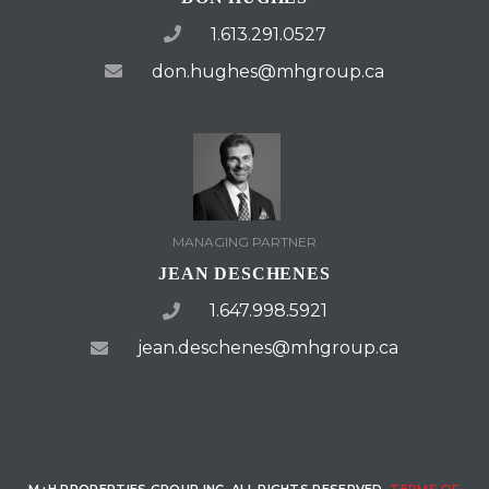
1.613.291.0527
don.hughes@mhgroup.ca
MANAGING PARTNER
JEAN DESCHENES
1.647.998.5921
jean.deschenes@mhgroup.ca