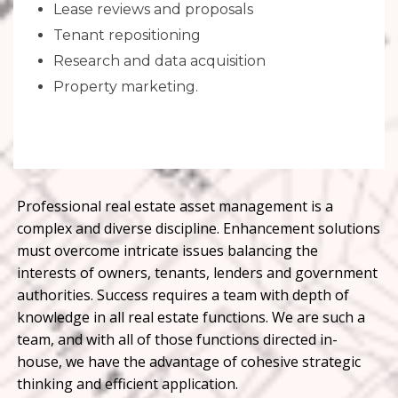
Lease reviews and proposals
Tenant repositioning
Research and data acquisition
Property marketing.
Professional real estate asset management is a
complex and diverse discipline. Enhancement solutions
must overcome intricate issues balancing the
interests of owners, tenants, lenders and government
authorities. Success requires a team with depth of
knowledge in all real estate functions. We are such a
team, and with all of those functions directed in-
house, we have the advantage of cohesive strategic
thinking and efficient application.