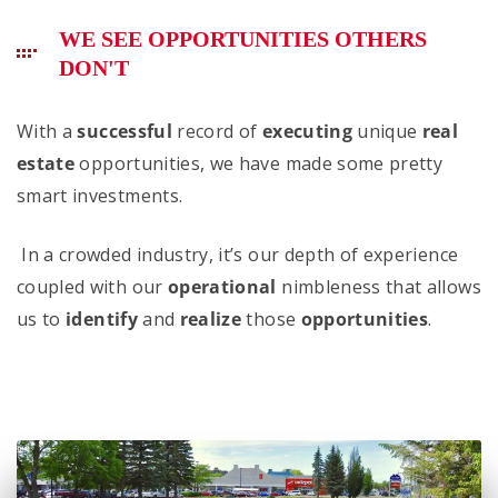
WE SEE OPPORTUNITIES OTHERS
DON'T
With a
successful
record of
executing
unique
real
estate
opportunities, we have made some pretty
smart investments.
In a crowded industry, it’s our depth of experience
coupled with our
operational
nimbleness that allows
us to
identify
and
realize
those
opportunities
.