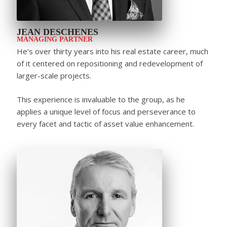
JEAN DESCHENES
MANAGING PARTNER
He’s over thirty years into his real estate career, much
of it centered on repositioning and redevelopment of
larger-scale projects.
This experience is invaluable to the group, as he
applies a unique level of focus and perseverance to
every facet and tactic of asset value enhancement.