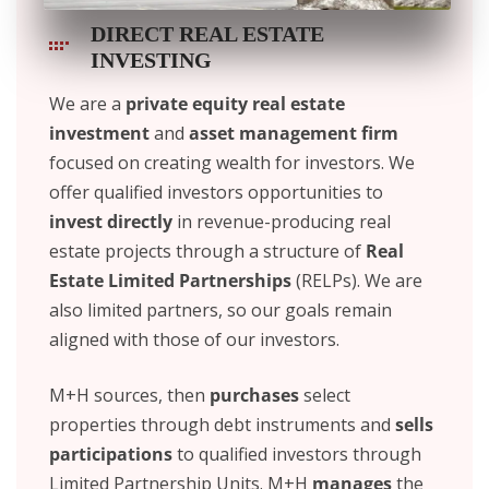
DIRECT REAL ESTATE
INVESTING ​
We are a
private equity real estate
investment
and
asset management firm
focused on creating wealth for investors. We
offer qualified investors opportunities to
invest directly
in revenue-producing real
estate projects through a structure of
Real
Estate Limited Partnerships
(RELPs). We are
also limited partners, so our goals remain
aligned with those of our investors.
M+H sources, then
purchases
select
properties through debt instruments and
sells
participations
to qualified investors through
Limited Partnership Units. M+H
manages
the