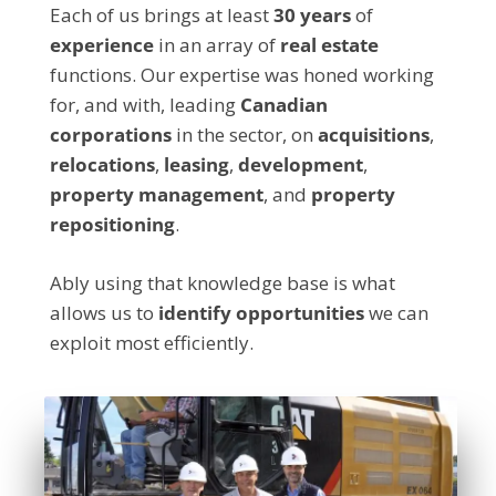
Each of us brings at least
30 years
of
experience
in an array of
real estate
functions. Our expertise was honed working
for, and with, leading
Canadian
corporations
in the sector, on
acquisitions
,
relocations
,
leasing
,
development
,
property management
, and
property
repositioning
.
Ably using that knowledge base is what
allows us to
identify
opportunities
we can
exploit most efficiently.