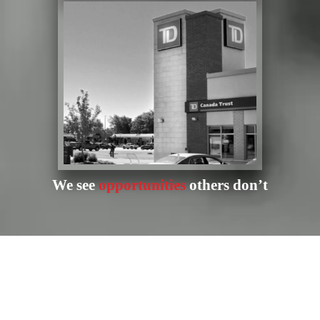
We see
opportunities
others don’t