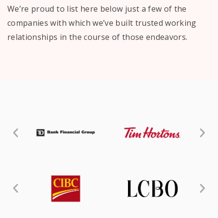
We’re proud to list here below just a few of the
companies with which we’ve built trusted working
relationships in the course of those endeavors.