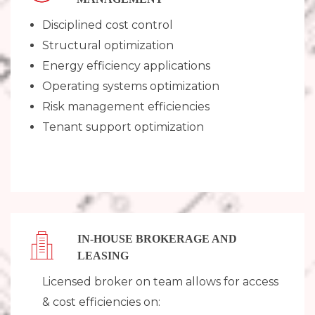
Disciplined cost control
Structural optimization
Energy efficiency applications
Operating systems optimization
Risk management efficiencies
Tenant support optimization
IN-HOUSE BROKERAGE ​AND
LEASING
Licensed broker on team allows for access
& cost efficiencies on: