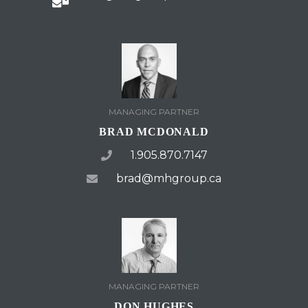
MANAGING PARTNER
BRAD MCDONALD
1.905.870.7147
brad@mhgroup.ca
MANAGING PARTNER
DON HUGHES