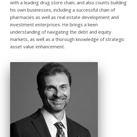
with a leading drug store chain, and also counts building
his own businesses, including a successful chain of
pharmacies as well as real estate development and
investment enterprises. He brings a keen
understanding of navigating the debt and equity
markets, as well as a thorough knowledge of strategic
asset value enhancement.