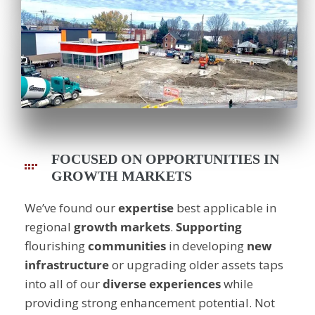
FOCUSED ON OPPORTUNITIES IN
GROWTH MARKETS
We’ve found our
expertise
best applicable in
regional
growth
markets
.
Supporting
flourishing
communities
in developing
new
infrastructure
or upgrading older assets taps
into all of our
diverse
experiences
while
providing strong enhancement potential. Not