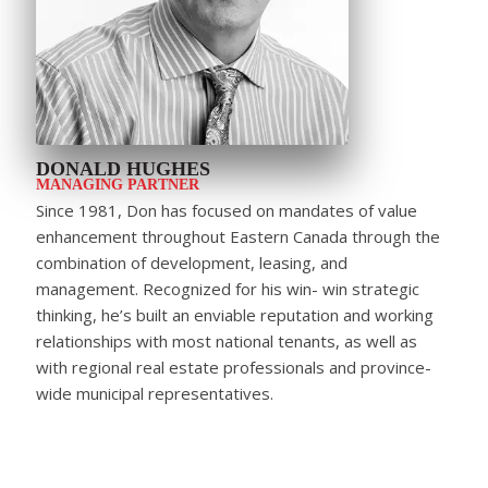
DONALD HUGHES
MANAGING PARTNER
Since 1981, Don has focused on mandates of value
enhancement throughout Eastern Canada through the
combination of development, leasing, and
management. Recognized for his win- win strategic
thinking, he’s built an enviable reputation and working
relationships with most national tenants, as well as
with regional real estate professionals and province-
wide municipal representatives.