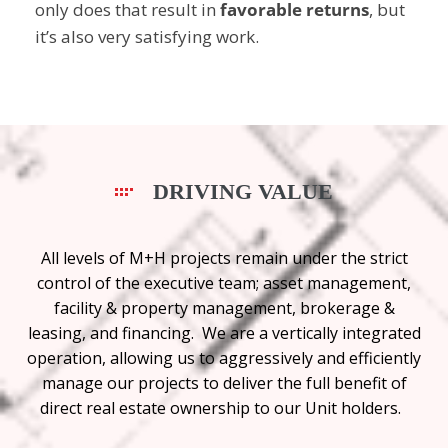
only does that result in
favorable returns
, but
it’s also very satisfying work.
DRIVING VALUE
All levels of M+H projects remain under the strict
control of the executive team; asset management,
facility & property management, brokerage &
leasing, and financing. We are a vertically integrated
operation, allowing us to aggressively and efficiently
manage our projects to deliver the full benefit of
direct real estate ownership to our Unit holders.