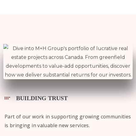
BUILDING TRUST
Part of our work in supporting growing communities
is bringing in valuable new services.