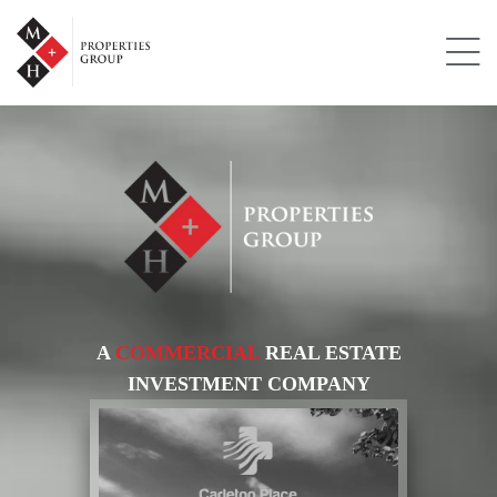
A
COMMERCIAL
REAL ESTATE
INVESTMENT COMPANY